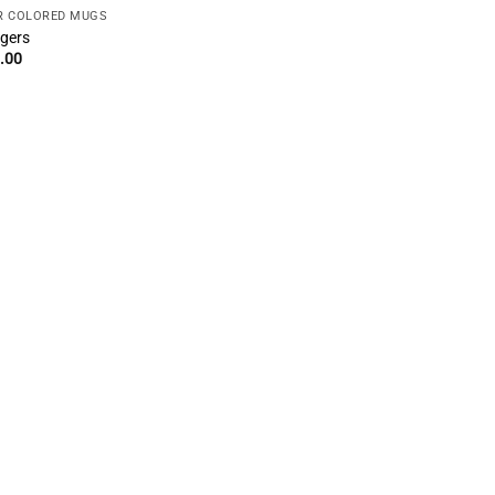
R COLORED MUGS
gers
.00