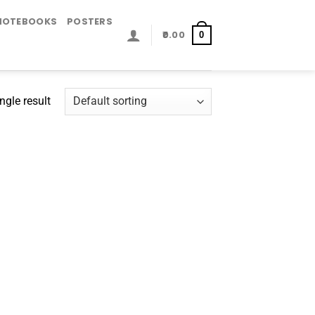
NOTEBOOKS
POSTERS
0.00
0
ngle result