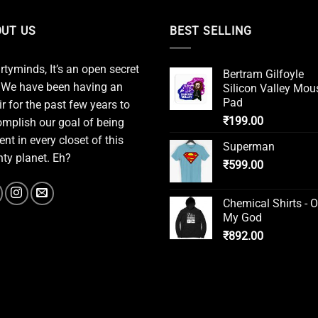
UT US
BEST SELLING
irtyminds, It’s an open secret
Bertram Gilfoyle
 We have been having an
Silicon Valley Mou
Pad
ir for the past few years to
₹
199.00
mplish our goal of being
ent in every closet of this
Superman
ty planet. Eh?
₹
599.00
Chemical Shirts - 
My God
₹
892.00