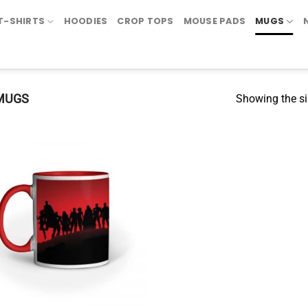
T-SHIRTS
HOODIES
CROP TOPS
MOUSE PADS
MUGS
MUGS
Showing the si