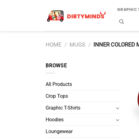
Skip
GRAPHIC 
to
content
HOME
/
MUGS
/
INNER COLORED 
BROWSE
All Products
Crop Tops
Graphic T-Shirts
Hoodies
Loungewear