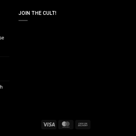
JOIN THE CULT!
se
Oh