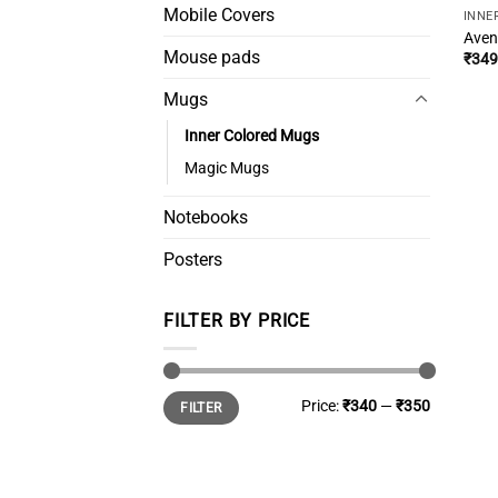
Mobile Covers
INNE
Aven
Mouse pads
₹
349
Mugs
Inner Colored Mugs
Magic Mugs
Notebooks
Posters
FILTER BY PRICE
Min
Max
Price:
₹340
—
₹350
FILTER
price
price