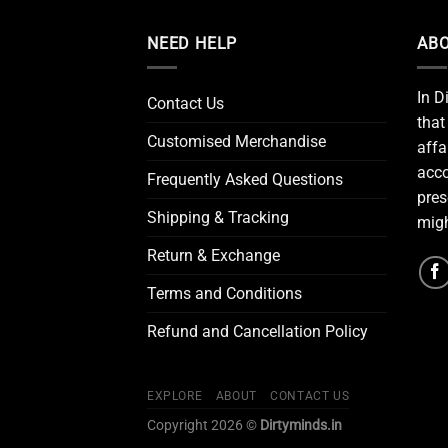
NEED HELP
ABO
In D
Contact Us
that
Customised Merchandise
affa
acco
Frequently Asked Questions
pres
Shipping & Tracking
migh
Return & Exchange
Terms and Conditions
Refund and Cancellation Policy
EXPLORE
ABOUT
CONTACT US
Copyright 2026 ©
Dirtyminds.in