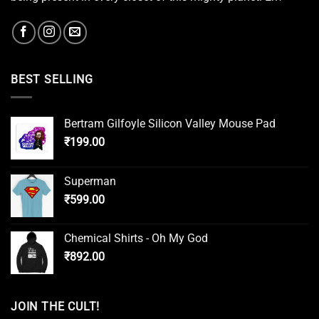
BEST SELLING
Bertram Gilfoyle Silicon Valley Mouse Pad
₹
199.00
Superman
₹
599.00
Chemical Shirts - Oh My God
₹
892.00
JOIN THE CULT!