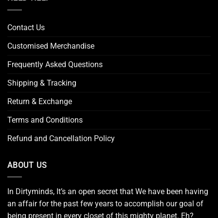
Contact Us
Customised Merchandise
Frequently Asked Questions
Shipping & Tracking
Return & Exchange
Terms and Conditions
Refund and Cancellation Policy
ABOUT US
In Dirtyminds, It’s an open secret that We have been having
an affair for the past few years to accomplish our goal of
being present in every closet of this mighty planet. Eh?