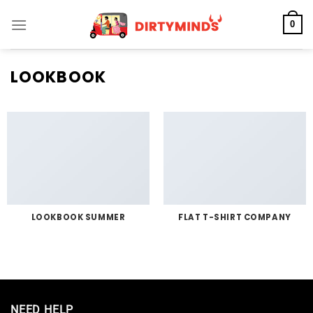
Skip
0
to
content
LOOKBOOK
LOOKBOOK SUMMER
FLAT T-SHIRT COMPANY
NEED HELP