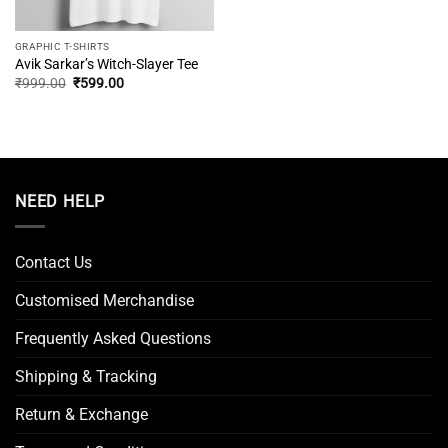
GRAPHIC T-SHIRTS
Avik Sarkar’s Witch-Slayer Tee
Original
Current
₹
999.00
₹
599.00
price
price
was:
is:
₹999.00.
₹599.00.
NEED HELP
Contact Us
Customised Merchandise
Frequently Asked Questions
Shipping & Tracking
Return & Exchange