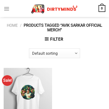
Skip
0
to
content
HOME
/
PRODUCTS TAGGED “AVIK SARKAR OFFICIAL
MERCH”
FILTER
Sale!