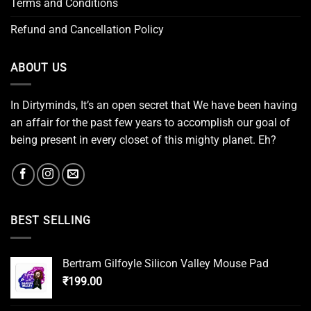
Terms and Conditions
Refund and Cancellation Policy
ABOUT US
In Dirtyminds, It’s an open secret that We have been having
an affair for the past few years to accomplish our goal of
being present in every closet of this mighty planet. Eh?
BEST SELLING
Bertram Gilfoyle Silicon Valley Mouse Pad
₹
199.00