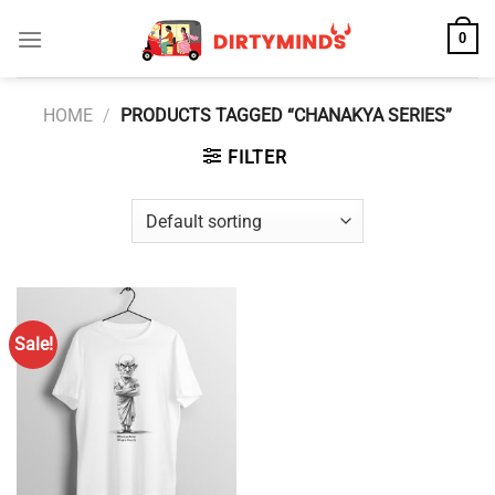
Skip
0
to
content
HOME
/
PRODUCTS TAGGED “CHANAKYA SERIES”
FILTER
Sale!