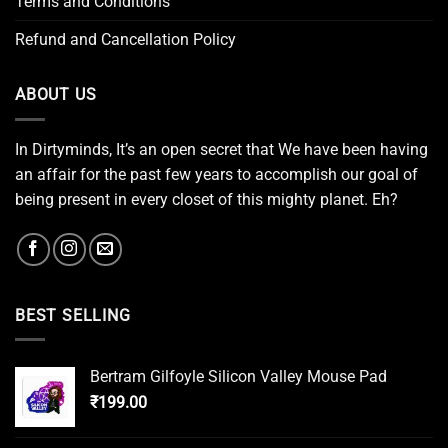
Terms and Conditions
Refund and Cancellation Policy
ABOUT US
In Dirtyminds, It’s an open secret that We have been having
an affair for the past few years to accomplish our goal of
being present in every closet of this mighty planet. Eh?
BEST SELLING
Bertram Gilfoyle Silicon Valley Mouse Pad
₹
199.00