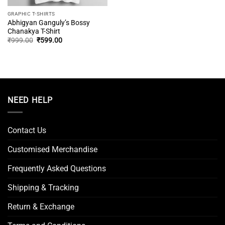
GRAPHIC T-SHIRTS
Abhigyan Ganguly’s Bossy
Chanakya T-Shirt
Original
Current
₹
999.00
₹
599.00
price
price
was:
is:
₹999.00.
₹599.00.
NEED HELP
Contact Us
Customised Merchandise
Frequently Asked Questions
Shipping & Tracking
Return & Exchange