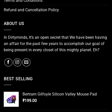
Terms and Conditions
Refund and Cancellation Policy
ABOUT US
In Dirtyminds, It’s an open secret that We have been having
an affair for the past few years to accomplish our goal of
being present in every closet of this mighty planet. Eh?
BEST SELLING
Bertram Gilfoyle Silicon Valley Mouse Pad
₹
199.00