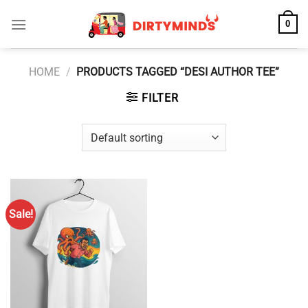
Skip
0
to
content
HOME
/
PRODUCTS TAGGED “DESI AUTHOR TEE”
FILTER
Sale!