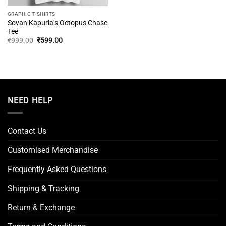
GRAPHIC T-SHIRTS
Sovan Kapuria’s Octopus Chase
Tee
Original
Current
₹
999.00
₹
599.00
price
price
was:
is:
₹999.00.
₹599.00.
NEED HELP
Contact Us
Customised Merchandise
Frequently Asked Questions
Shipping & Tracking
Return & Exchange