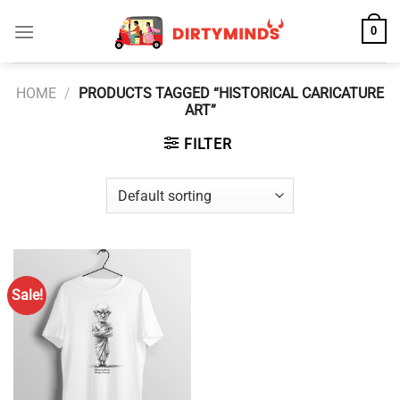
Skip
0
to
content
HOME
/
PRODUCTS TAGGED “HISTORICAL CARICATURE
ART”
FILTER
Sale!