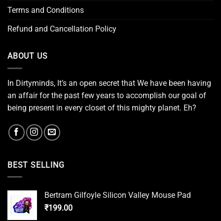
Terms and Conditions
Refund and Cancellation Policy
ABOUT US
In Dirtyminds, It’s an open secret that We have been having
an affair for the past few years to accomplish our goal of
being present in every closet of this mighty planet. Eh?
BEST SELLING
Bertram Gilfoyle Silicon Valley Mouse Pad
₹
199.00