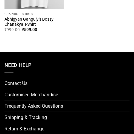
GRAPHIC T-SHIRTS
Abhigyan Ganguly’s Bossy
Chanakya T-Shirt
Original
Current
₹
999.00
₹
599.00
price
price
was:
is:
₹999.00.
₹599.00.
NEED HELP
Contact Us
Customised Merchandise
Frequently Asked Questions
Shipping & Tracking
Return & Exchange