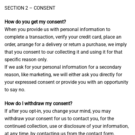
SECTION 2 – CONSENT
How do you get my consent?
When you provide us with personal information to
complete a transaction, verify your credit card, place an
order, arrange for a delivery or return a purchase, we imply
that you consent to our collecting it and using it for that
specific reason only.
If we ask for your personal information for a secondary
reason, like marketing, we will either ask you directly for
your expressed consent or provide you with an opportunity
to say no.
How do I withdraw my consent?
If after you opt-in, you change your mind, you may
withdraw your consent for us to contact you, for the
continued collection, use or disclosure of your information,
at any time, by contacting us from the contact form.