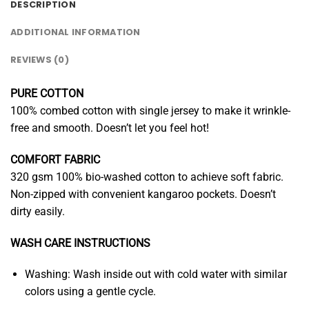
DESCRIPTION
ADDITIONAL INFORMATION
REVIEWS (0)
PURE COTTON
100% combed cotton with single jersey to make it wrinkle-
free and smooth. Doesn’t let you feel hot!
COMFORT FABRIC
320 gsm 100% bio-washed cotton to achieve soft fabric.
Non-zipped with convenient kangaroo pockets. Doesn’t
dirty easily.
WASH CARE INSTRUCTIONS
Washing: Wash inside out with cold water with similar
colors using a gentle cycle.