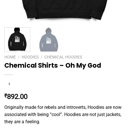
HOME
/
HOODIES
/
CHEMICAL HOODIES
Chemical Shirts – Oh My God
₹
892.00
Originally made for rebels and introverts, Hoodies are now
associated with being “cool”. Hoodies are not just jackets,
they are a feeling.