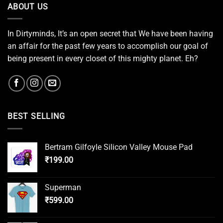
ABOUT US
In Dirtyminds, It’s an open secret that We have been having
an affair for the past few years to accomplish our goal of
being present in every closet of this mighty planet. Eh?
BEST SELLING
Bertram Gilfoyle Silicon Valley Mouse Pad
₹
199.00
Superman
₹
599.00