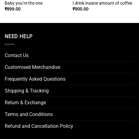
Baby you’re the one
I drink insane amount of coffee
₹
899.00
₹
900.00
NEED HELP
Contact Us
Customised Merchandise
Frequently Asked Questions
Shipping & Tracking
Return & Exchange
Terms and Conditions
Refund and Cancellation Policy