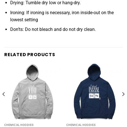
Drying: Tumble dry low or hang-dry.
Ironing: If ironing is necessary, iron inside-out on the
lowest setting
Don’ts: Do not bleach and do not dry clean.
RELATED PRODUCTS
CHEMICAL HOODIES
CHEMICAL HOODIES