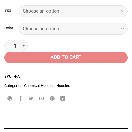
Size
Color
Chemical Shirts - Oh My God quantity
ADD TO CART
SKU:
N/A
Categories:
Chemical Hoodies
,
Hoodies