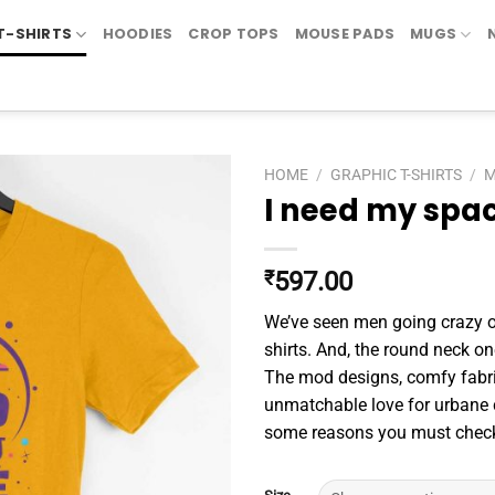
T-SHIRTS
HOODIES
CROP TOPS
MOUSE PADS
MUGS
HOME
/
GRAPHIC T-SHIRTS
/
I need my spa
₹
597.00
We’ve seen men going crazy ov
shirts. And, the round neck one
The mod designs, comfy fabr
unmatchable love for urbane c
some reasons you must check