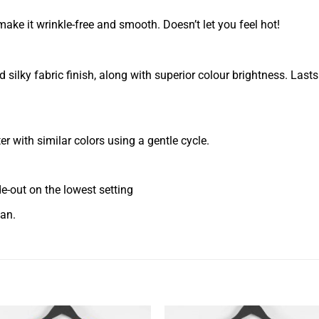
ake it wrinkle-free and smooth. Doesn’t let you feel hot!
silky fabric finish, along with superior colour brightness. Last
 with similar colors using a gentle cycle.
ide-out on the lowest setting
ean.