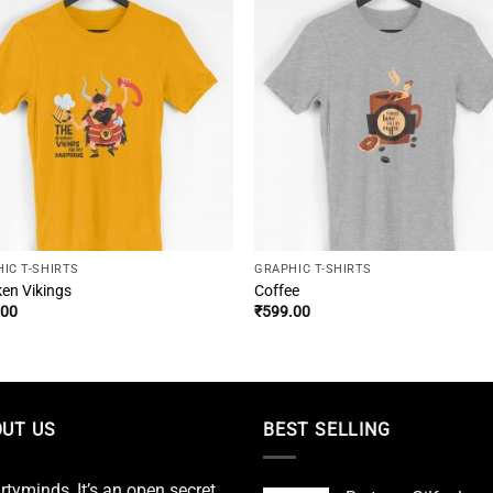
IC T-SHIRTS
GRAPHIC T-SHIRTS
en Vikings
Coffee
.00
₹
599.00
UT US
BEST SELLING
irtyminds, It’s an open secret