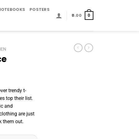
NOTEBOOKS
POSTERS
0.00
0
MEN
ce
er trendy t-
s top their list.
ic and
lothing are just
 them out.