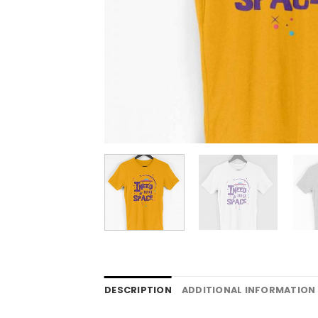
DESCRIPTION
ADDITIONAL INFORMATION