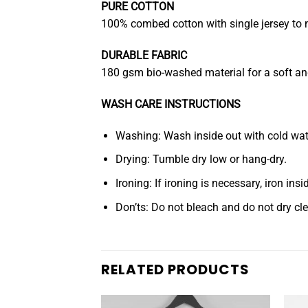
PURE COTTON
100% combed cotton with single jersey to m
DURABLE FABRIC
180 gsm bio-washed material for a soft and 
WASH CARE INSTRUCTIONS
Washing: Wash inside out with cold water
Drying: Tumble dry low or hang-dry.
Ironing: If ironing is necessary, iron ins
Don’ts: Do not bleach and do not dry cl
RELATED PRODUCTS