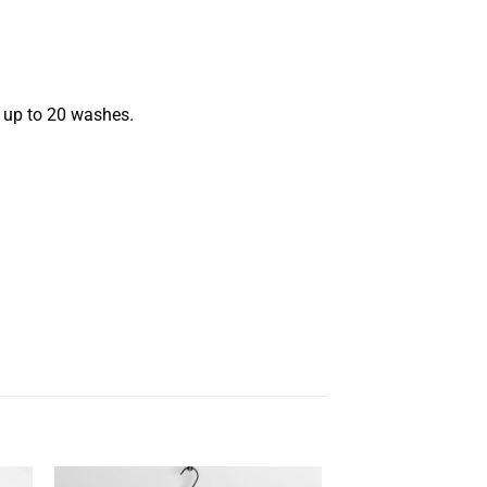
s up to 20 washes.