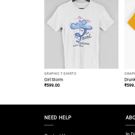
GRAPHIC T-SHIRTS
GRAPH
-Slayer Tee
Girl Storm
Drunk
urrent
₹
599.00
₹
599
rice
:
599.00.
NEED HELP
ABO
In D