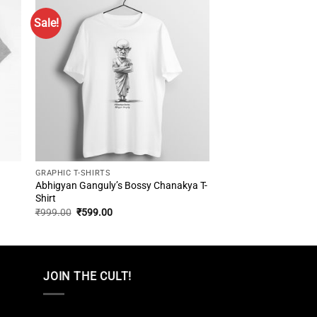
Sale!
GRAPHIC T-SHIRTS
Abhigyan Ganguly’s Bossy Chanakya T-
Shirt
Original
Current
₹
999.00
₹
599.00
price
price
was:
is:
₹999.00.
₹599.00.
JOIN THE CULT!