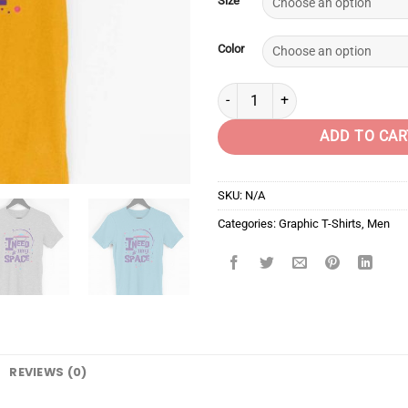
Size
Color
I need my space quantity
ADD TO CAR
SKU:
N/A
Categories:
Graphic T-Shirts
,
Men
REVIEWS (0)