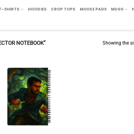
T-SHIRTS
HOODIES
CROP TOPS
MOUSE PADS
MUGS
ECTOR NOTEBOOK”
Showing the si