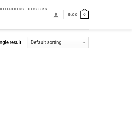
NOTEBOOKS
POSTERS
0.00
0
ngle result