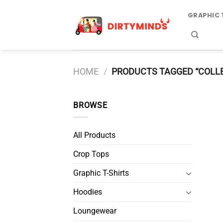
Skip
GRAPHIC 
to
content
HOME
/
PRODUCTS TAGGED “COLL
BROWSE
All Products
Crop Tops
Graphic T-Shirts
Hoodies
Loungewear