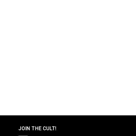
JOIN THE CULT!