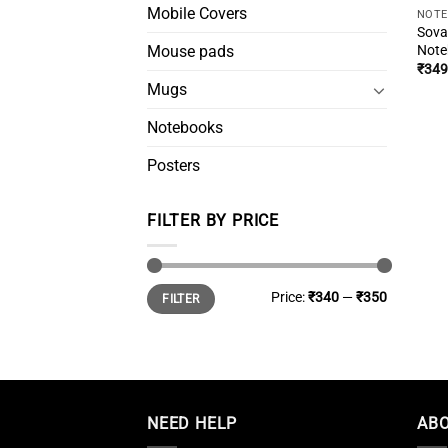
Mobile Covers
NOT
Sova
Note
Mouse pads
₹
349
Mugs
Notebooks
Posters
FILTER BY PRICE
Min
Max
Price:
₹340
—
₹350
FILTER
price
price
NEED HELP
ABO