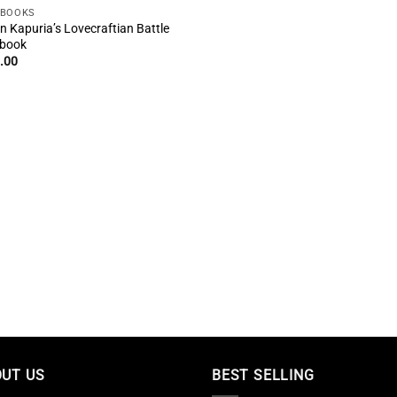
EBOOKS
n Kapuria’s Lovecraftian Battle
book
.00
UT US
BEST SELLING