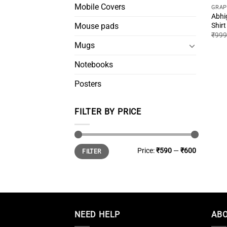
Mobile Covers
GRAP
Abhi
Shirt
Mouse pads
₹
999
Mugs
Notebooks
Posters
FILTER BY PRICE
Min
Max
Price:
₹590
—
₹600
FILTER
price
price
NEED HELP
ABO