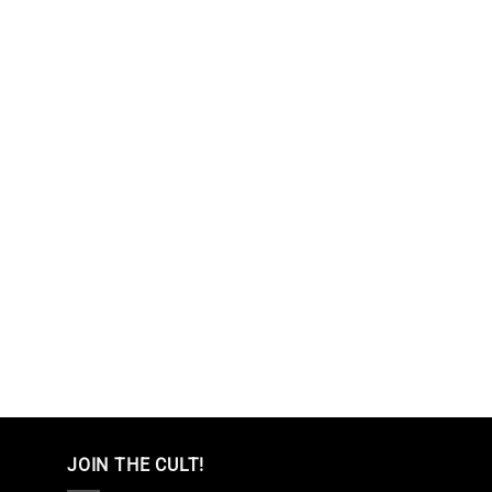
JOIN THE CULT!