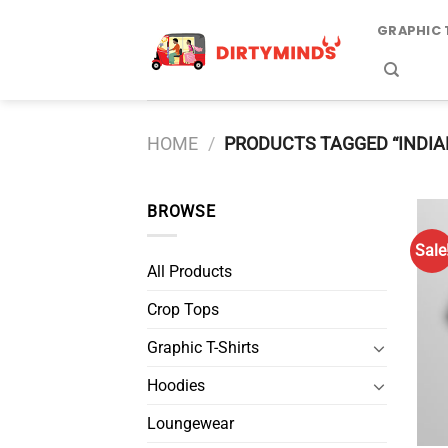
Skip
GRAPHIC 
to
content
HOME
/
PRODUCTS TAGGED “INDIA
BROWSE
Sale
All Products
Crop Tops
Graphic T-Shirts
Hoodies
Loungewear