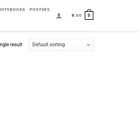
NOTEBOOKS
POSTERS
0.00
0
ngle result