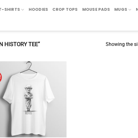
T-SHIRTS
HOODIES
CROP TOPS
MOUSE PADS
MUGS
N HISTORY TEE”
Showing the si
!