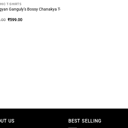
HIC T-SHIRTS
gyan Ganguly’s Bossy Chanakya T-
Original
Current
.00
₹
599.00
price
price
was:
is:
₹999.00.
₹599.00.
UT US
BEST SELLING