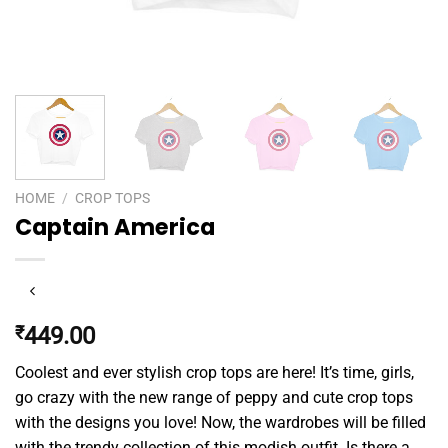
HOME
/
CROP TOPS
Captain America
₹
449.00
Coolest and ever stylish crop tops are here! It’s time, girls,
go crazy with the new range of peppy and cute crop tops
with the designs you love! Now, the wardrobes will be filled
with the trendy collection of this modish outfit. Is there a