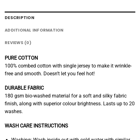
DESCRIPTION
ADDITIONAL INFORMATION
REVIEWS (0)
PURE COTTON
100% combed cotton with single jersey to make it wrinkle-
free and smooth. Doesn’t let you feel hot!
DURABLE FABRIC
180 gsm bio-washed material for a soft and silky fabric
finish, along with superior colour brightness. Lasts up to 20
washes.
WASH CARE INSTRUCTIONS
Washing: Wash inside out with cold water with similar