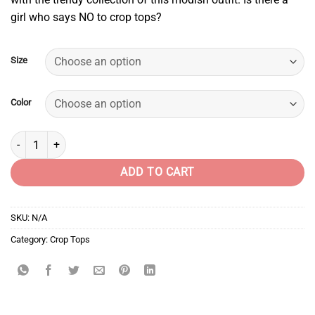
girl who says NO to crop tops?
Size
Color
Captain America quantity
ADD TO CART
SKU:
N/A
Category:
Crop Tops