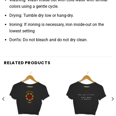
colors using a gentle cycle.
Drying: Tumble dry low or hang-dry.
Ironing: If ironing is necessary, iron inside-out on the
lowest setting
Don’ts: Do not bleach and do not dry clean.
RELATED PRODUCTS