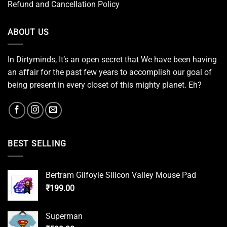
Refund and Cancellation Policy
ABOUT US
In Dirtyminds, It’s an open secret that We have been having
an affair for the past few years to accomplish our goal of
being present in every closet of this mighty planet. Eh?
BEST SELLING
Bertram Gilfoyle Silicon Valley Mouse Pad
₹
199.00
Superman