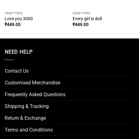
CROP TOPS
CROP TOPS
Love you 3000
Every girl is doll
₹
449.00
₹
449.00
NEED HELP
Contact Us
Customised Merchandise
Frequently Asked Questions
Shipping & Tracking
Return & Exchange
Terms and Conditions