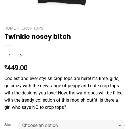
HOME
/
CROP TOPS
Twinkle nosey bitch
₹
449.00
Coolest and ever stylish crop tops are here! It’s time, girls,
go crazy with the new range of peppy and cute crop tops
with the designs you love! Now, the wardrobes will be filled
with the trendy collection of this modish outfit. Is there a
girl who says NO to crop tops?
Size