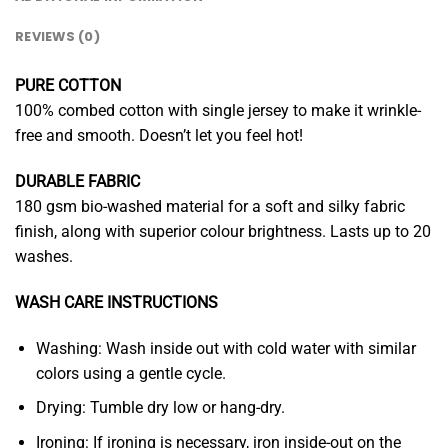
REVIEWS (0)
PURE COTTON
100% combed cotton with single jersey to make it wrinkle-
free and smooth. Doesn’t let you feel hot!
DURABLE FABRIC
180 gsm bio-washed material for a soft and silky fabric
finish, along with superior colour brightness. Lasts up to 20
washes.
WASH CARE INSTRUCTIONS
Washing: Wash inside out with cold water with similar
colors using a gentle cycle.
Drying: Tumble dry low or hang-dry.
Ironing: If ironing is necessary, iron inside-out on the