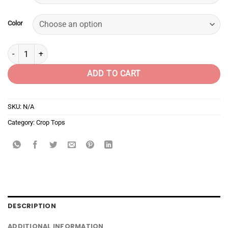
Color
Twinkle nosey bitch quantity
ADD TO CART
SKU:
N/A
Category:
Crop Tops
DESCRIPTION
ADDITIONAL INFORMATION