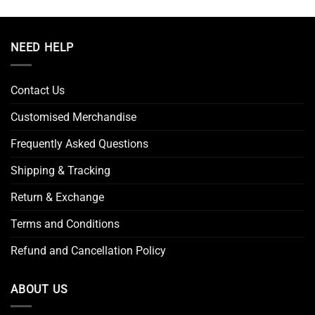
NEED HELP
Contact Us
Customised Merchandise
Frequently Asked Questions
Shipping & Tracking
Return & Exchange
Terms and Conditions
Refund and Cancellation Policy
ABOUT US