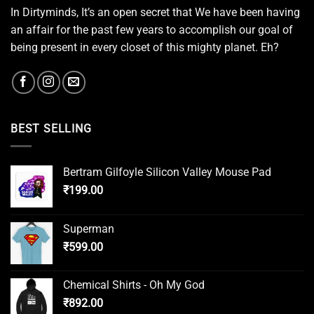
In Dirtyminds, It’s an open secret that We have been having
an affair for the past few years to accomplish our goal of
being present in every closet of this mighty planet. Eh?
BEST SELLING
Bertram Gilfoyle Silicon Valley Mouse Pad
₹
199.00
Superman
₹
599.00
Chemical Shirts - Oh My God
₹
892.00