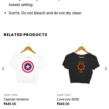
lowest setting
Don’ts: Do not bleach and do not dry clean.
RELATED PRODUCTS
CROP TOPS
CROP TOPS
Captain America
Love you 3000
₹
449.00
₹
449.00