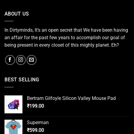
ABOUT US
In Dirtyminds, It’s an open secret that We have been having
an affair for the past few years to accomplish our goal of
being present in every closet of this mighty planet. Eh?
BEST SELLING
Bertram Gilfoyle Silicon Valley Mouse Pad
₹
199.00
Superman
₹
599.00