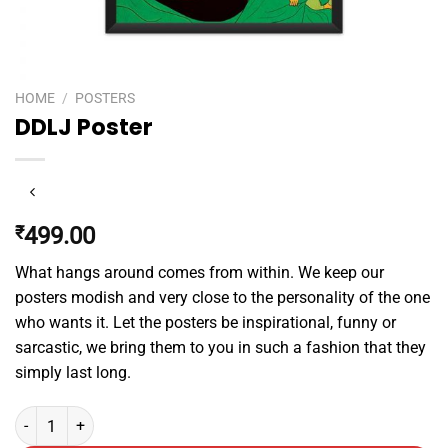
HOME
/
POSTERS
DDLJ Poster
₹
499.00
What hangs around comes from within. We keep our
posters modish and very close to the personality of the one
who wants it. Let the posters be inspirational, funny or
sarcastic, we bring them to you in such a fashion that they
simply last long.
DDLJ Poster quantity