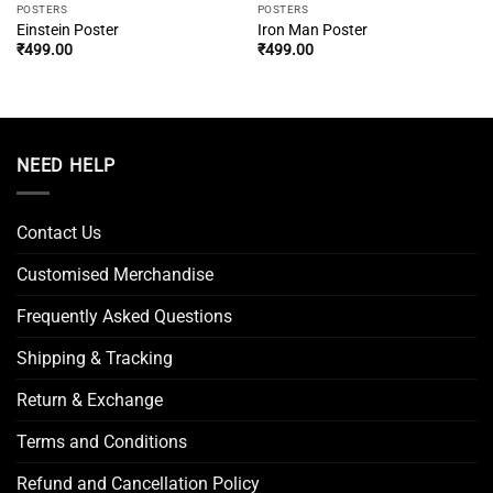
POSTERS
POSTERS
Einstein Poster
Iron Man Poster
₹
499.00
₹
499.00
NEED HELP
Contact Us
Customised Merchandise
Frequently Asked Questions
Shipping & Tracking
Return & Exchange
Terms and Conditions
Refund and Cancellation Policy