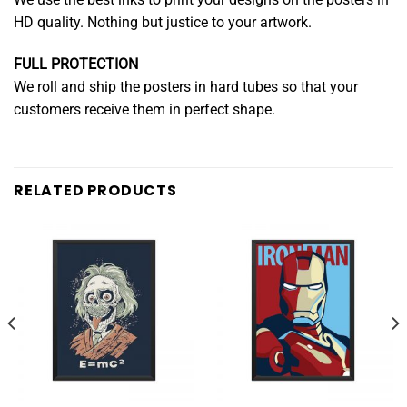
HD quality. Nothing but justice to your artwork.
FULL PROTECTION
We roll and ship the posters in hard tubes so that your
customers receive them in perfect shape.
RELATED PRODUCTS