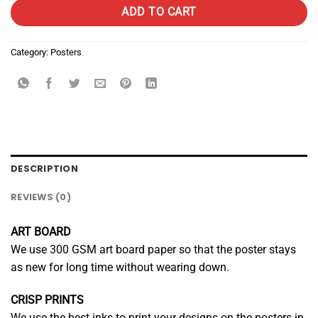
ADD TO CART
Category:
Posters
DESCRIPTION
REVIEWS (0)
ART BOARD
We use 300 GSM art board paper so that the poster stays
as new for long time without wearing down.
CRISP PRINTS
We use the best inks to print your designs on the posters in