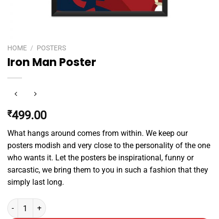
HOME
/
POSTERS
Iron Man Poster
₹
499.00
What hangs around comes from within. We keep our
posters modish and very close to the personality of the one
who wants it. Let the posters be inspirational, funny or
sarcastic, we bring them to you in such a fashion that they
simply last long.
Iron Man Poster quantity