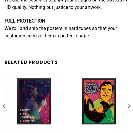
HD quality. Nothing but justice to your artwork.
FULL PROTECTION
We roll and ship the posters in hard tubes so that your
customers receive them in perfect shape.
RELATED PRODUCTS