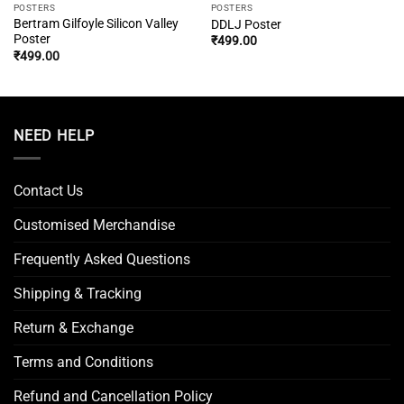
POSTERS
POSTERS
Bertram Gilfoyle Silicon Valley
DDLJ Poster
Poster
₹
499.00
₹
499.00
NEED HELP
Contact Us
Customised Merchandise
Frequently Asked Questions
Shipping & Tracking
Return & Exchange
Terms and Conditions
Refund and Cancellation Policy