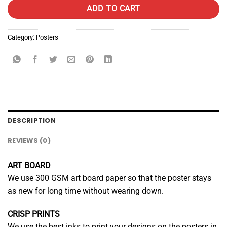
ADD TO CART
Category:
Posters
DESCRIPTION
REVIEWS (0)
ART BOARD
We use 300 GSM art board paper so that the poster stays
as new for long time without wearing down.
CRISP PRINTS
We use the best inks to print your designs on the posters in