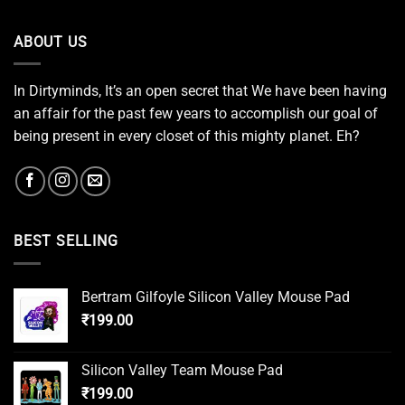
ABOUT US
In Dirtyminds, It’s an open secret that We have been having
an affair for the past few years to accomplish our goal of
being present in every closet of this mighty planet. Eh?
BEST SELLING
Bertram Gilfoyle Silicon Valley Mouse Pad
₹
199.00
Silicon Valley Team Mouse Pad
₹
199.00